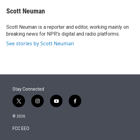
e
d
i
n
a
r
I
t
k
i
Scott Neuman
n
t
e
l
e
d
r
I
Scott Neuman is a reporter and editor, working mainly on
n
breaking news for NPR's digital and radio platforms.
See stories by Scott Neuman
Stay Connected
t
i
y
f
w
n
o
a
i
s
u
c
© 2026
t
t
t
e
t
a
u
b
FCC EEO
e
g
b
o
r
r
e
o