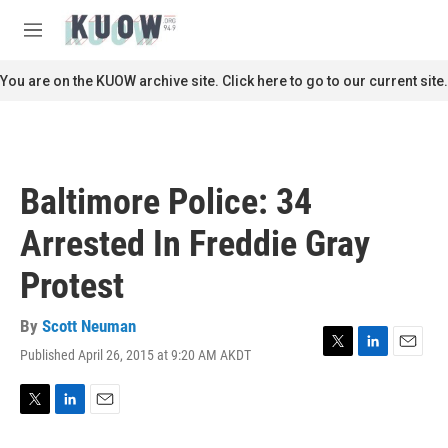
Skip to main content
S
e
M
a
e
r
n
You are on the KUOW archive site. Click here to go to our current site.
c
u
h
u
e
r
Baltimore Police: 34
y
Arrested In Freddie Gray
Protest
By
Scott Neuman
Published April 26, 2015 at 9:20 AM AKDT
T
L
E
w
i
m
i
n
a
t
k
i
T
L
E
t
e
l
w
i
m