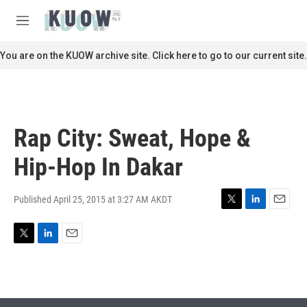
Skip to main content
S
e
M
a
e
r
n
You are on the KUOW archive site. Click here to go to our current site.
c
u
h
u
e
r
Rap City: Sweat, Hope &
y
Hip-Hop In Dakar
Published April 25, 2015 at 3:27 AM AKDT
T
L
E
w
i
m
i
n
a
T
L
E
t
k
i
w
i
m
t
e
l
i
n
a
e
d
t
k
i
r
I
t
e
l
n