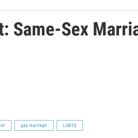
t: Same-Sex Marri
ent
gay marriage
LGBTQ