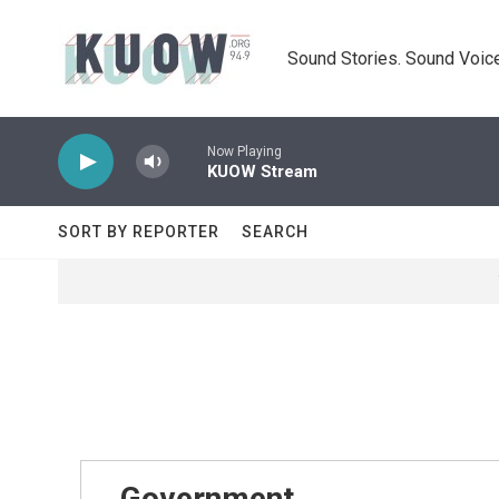
Skip to main content
Sound Stories. Sound Voice
Now Playing
KUOW Stream
SORT BY REPORTER
SEARCH
Government