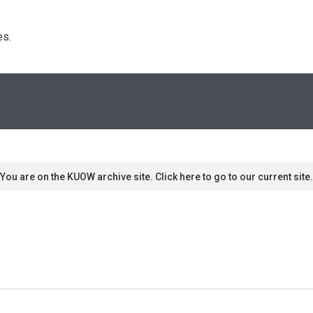
s. 
You are on the KUOW archive site. Click here to go to our current site.