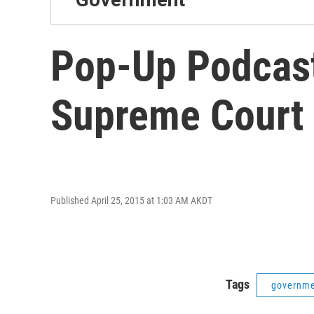
Pop-Up Podcas
Supreme Court
Published April 25, 2015 at 1:03 AM AKDT
Tags
governm