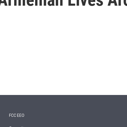
FCC EEO