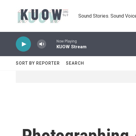
Skip to main content
Sound Stories. Sound Voice
Now Playing
KUOW Stream
SORT BY REPORTER
SEARCH
Photographing 