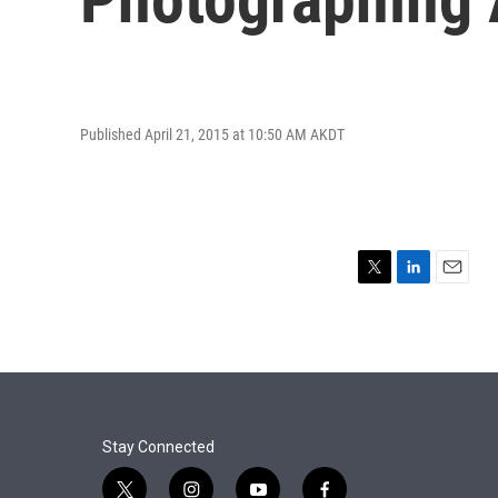
Published April 21, 2015 at 10:50 AM AKDT
T
L
E
w
i
m
i
n
a
t
k
i
t
e
l
e
d
r
I
n
Stay Connected