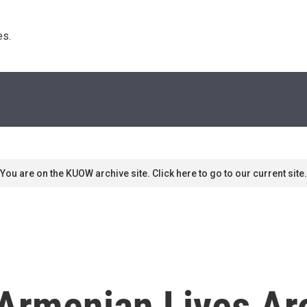
s. 
You are on the KUOW archive site. Click here to go to our current site.
Armenian Lives Ar