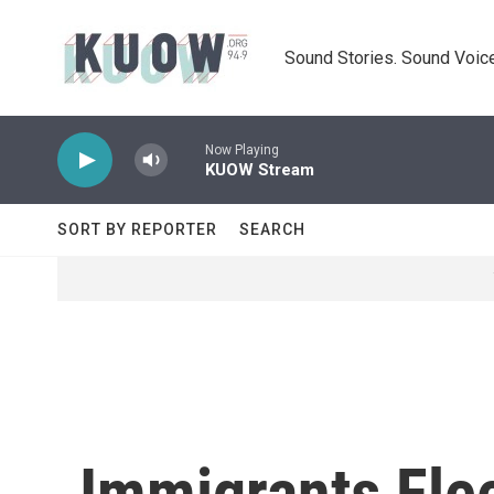
Skip to main content
Sound Stories. Sound Voice
Now Playing
KUOW Stream
SORT BY REPORTER
SEARCH
Immigrants Fle