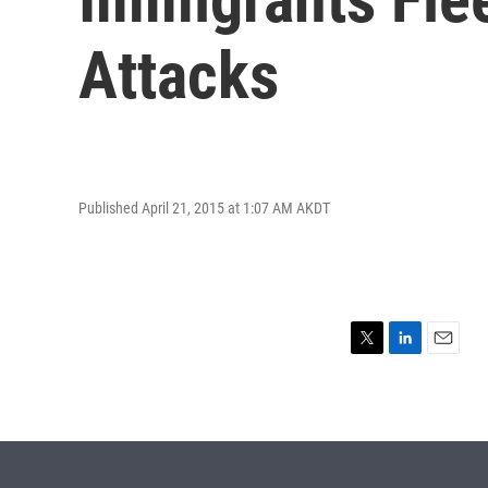
Attacks
Published April 21, 2015 at 1:07 AM AKDT
T
L
E
w
i
m
i
n
a
t
k
i
t
e
l
e
d