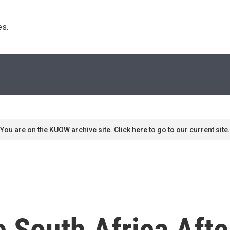
s. 
You are on the KUOW archive site. Click here to go to our current site.
e South Africa Aft