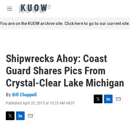
Skip to main content
S
e
M
a
e
r
n
You are on the KUOW archive site. Click here to go to our current site.
c
u
h
u
e
r
Shipwrecks Ahoy: Coast
y
Guard Shares Pics From
Crystal-Clear Lake Michigan
By
Bill Chappell
Published April 20, 2015 at 10:25 AM AKDT
T
L
E
w
i
m
i
n
a
t
k
i
T
L
E
t
e
l
w
i
m