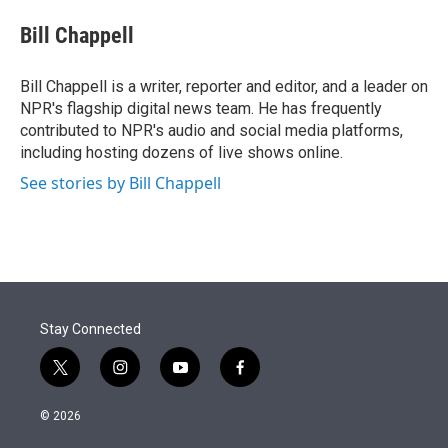
e
d
i
n
a
r
I
t
k
i
Bill Chappell
n
t
e
l
e
d
r
I
Bill Chappell is a writer, reporter and editor, and a leader on
n
NPR's flagship digital news team. He has frequently
contributed to NPR's audio and social media platforms,
including hosting dozens of live shows online.
See stories by Bill Chappell
Stay Connected
t
i
y
f
w
n
o
a
i
s
u
c
© 2026
t
t
t
e
t
a
u
b