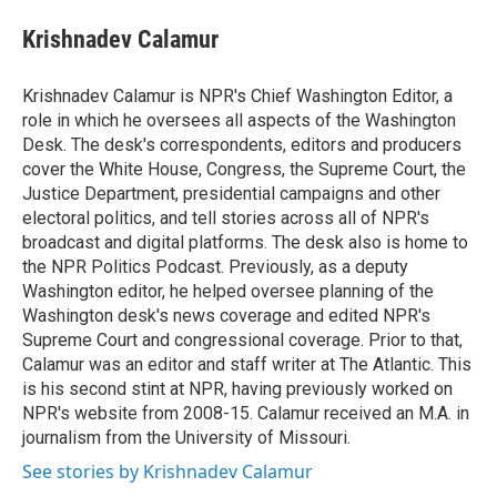
e
d
i
n
a
r
I
t
k
i
Krishnadev Calamur
n
t
e
l
e
d
r
I
Krishnadev Calamur is NPR's Chief Washington Editor, a
n
role in which he oversees all aspects of the Washington
Desk. The desk's correspondents, editors and producers
cover the White House, Congress, the Supreme Court, the
Justice Department, presidential campaigns and other
electoral politics, and tell stories across all of NPR's
broadcast and digital platforms. The desk also is home to
the NPR Politics Podcast. Previously, as a deputy
Washington editor, he helped oversee planning of the
Washington desk's news coverage and edited NPR's
Supreme Court and congressional coverage. Prior to that,
Calamur was an editor and staff writer at The Atlantic. This
is his second stint at NPR, having previously worked on
NPR's website from 2008-15. Calamur received an M.A. in
journalism from the University of Missouri.
See stories by Krishnadev Calamur