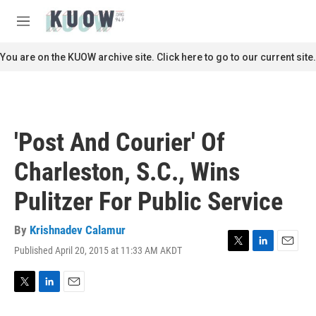
Skip to main content
S
e
M
a
e
r
n
You are on the KUOW archive site. Click here to go to our current site.
c
u
h
u
e
r
'Post And Courier' Of
y
Charleston, S.C., Wins
Pulitzer For Public Service
By
Krishnadev Calamur
Published April 20, 2015 at 11:33 AM AKDT
T
L
E
w
i
m
i
n
a
t
k
i
T
L
E
t
e
l
w
i
m