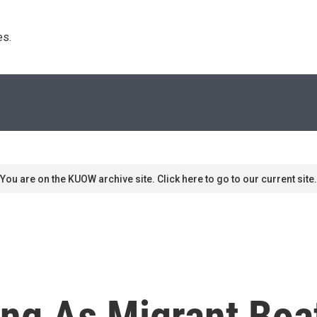
s. 
You are on the KUOW archive site. Click here to go to our current site.
ng As Migrant Boat