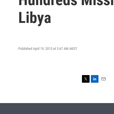
Libya
Published April 19, 2015 at 3:47 AM AKDT
T
L
E
w
i
m
i
n
a
t
k
i
t
e
l
e
d