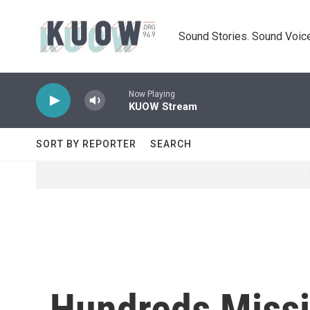
Skip to main content
Sound Stories. Sound Voice
Now Playing
KUOW Stream
SORT BY REPORTER
SEARCH
Hundreds Missi