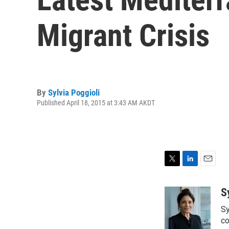
Migrant Crisis
By
Sylvia Poggioli
Published April 18, 2015 at 3:43 AM AKDT
T
L
E
w
i
m
i
n
a
S
t
k
i
Sy
t
e
l
e
d
co