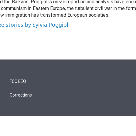
d the Balkans. Poggioli's on-air reporting and analysis have enc
 communism in Eastern Europe, the turbulent civil war in the for
w immigration has transformed European societies.
ee stories by Sylvia Poggioli
FCC EEO
Corrections