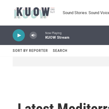
Skip to main content
Sound Stories. Sound Voice
Now Playing
KUOW Stream
SORT BY REPORTER
SEARCH
Latest Mediterr