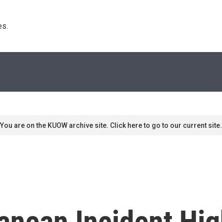
s. 
You are on the KUOW archive site. Click here to go to our current site.
anean Incident High