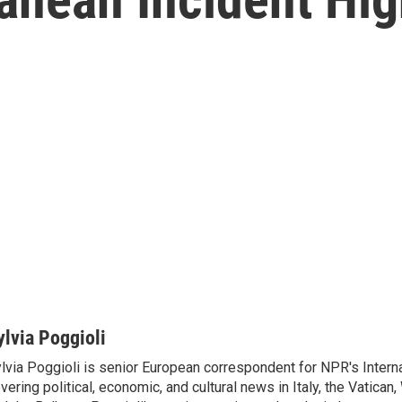
ylvia Poggioli
lvia Poggioli is senior European correspondent for NPR's Intern
vering political, economic, and cultural news in Italy, the Vatican