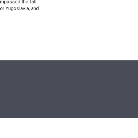
ompassed the fall
mer Yugoslavia, and