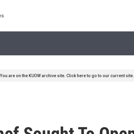
s. 
You are on the KUOW archive site. Click here to go to our current site.
hef Sought To Ope