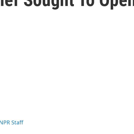
 NPR Staff