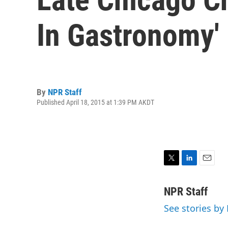
In Gastronomy'
By
NPR Staff
Published April 18, 2015 at 1:39 PM AKDT
T
L
E
w
i
m
i
n
a
NPR Staff
t
k
i
See stories by
t
e
l
e
d