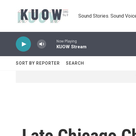
Skip to main content
Sound Stories. Sound Voice
Now Playing
KUOW Stream
SORT BY REPORTER
SEARCH
Late Chicago C