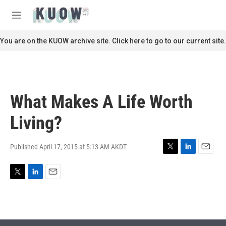
Skip to main content
S
e
M
a
e
r
n
You are on the KUOW archive site. Click here to go to our current site.
c
u
h
u
e
r
What Makes A Life Worth
y
Living?
Published April 17, 2015 at 5:13 AM AKDT
T
L
E
w
i
m
i
n
a
T
L
E
t
k
i
w
i
m
t
e
l
i
n
a
e
d
t
k
i
r
I
t
e
l
n