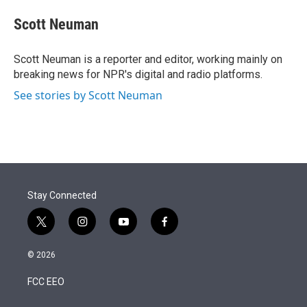
e
d
i
n
a
r
I
t
k
i
Scott Neuman
n
t
e
l
e
d
r
I
Scott Neuman is a reporter and editor, working mainly on
n
breaking news for NPR's digital and radio platforms.
See stories by Scott Neuman
Stay Connected
t
i
y
f
w
n
o
a
i
s
u
c
© 2026
t
t
t
e
t
a
u
b
FCC EEO
e
g
b
o
r
r
e
o