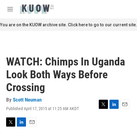
Skip to main content
S
e
M
a
e
r
n
You are on the KUOW archive site. Click here to go to our current site.
c
u
h
u
e
r
WATCH: Chimps In Uganda
y
Look Both Ways Before
Crossing
By
Scott Neuman
Published April 17, 2015 at 11:25 AM AKDT
T
L
E
w
i
m
i
n
a
t
k
i
T
L
E
t
e
l
w
i
m