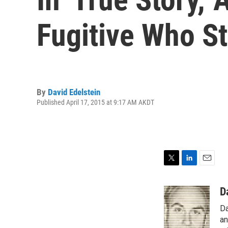
Fugitive Who St
By
David Edelstein
Published April 17, 2015 at 9:17 AM AKDT
T
L
E
w
i
m
i
n
a
D
t
k
i
Da
t
e
l
e
d
an