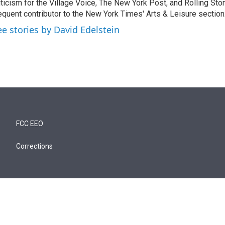
iticism for the Village Voice, The New York Post, and Rolling Ston
equent contributor to the New York Times' Arts & Leisure section
ee stories by David Edelstein
FCC EEO
Corrections