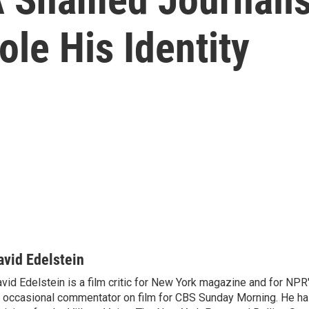
ole His Identity
avid Edelstein
vid Edelstein is a film critic for New York magazine and for NPR'
 occasional commentator on film for CBS Sunday Morning. He has