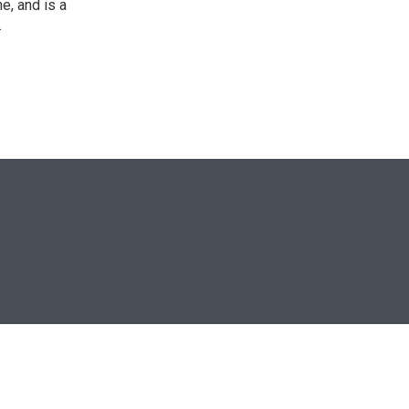
e, and is a
.