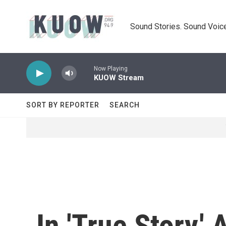
Skip to main content
Sound Stories. Sound Voice
Now Playing
KUOW Stream
SORT BY REPORTER
SEARCH
In 'True Story,