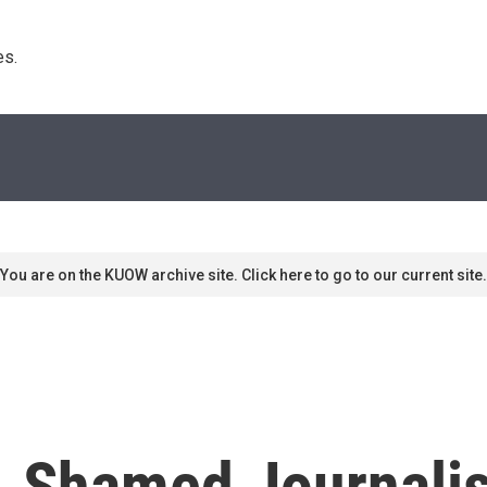
s. 
You are on the KUOW archive site. Click here to go to our current site.
' A Shamed Journali