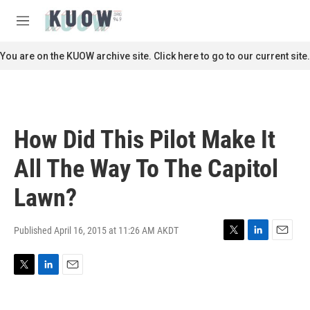
Skip to main content
S
e
M
a
e
r
n
You are on the KUOW archive site. Click here to go to our current site.
c
u
h
u
e
r
How Did This Pilot Make It
y
All The Way To The Capitol
Lawn?
Published April 16, 2015 at 11:26 AM AKDT
T
L
E
w
i
m
i
n
a
T
L
E
t
k
i
w
i
m
t
e
l
i
n
a
e
d