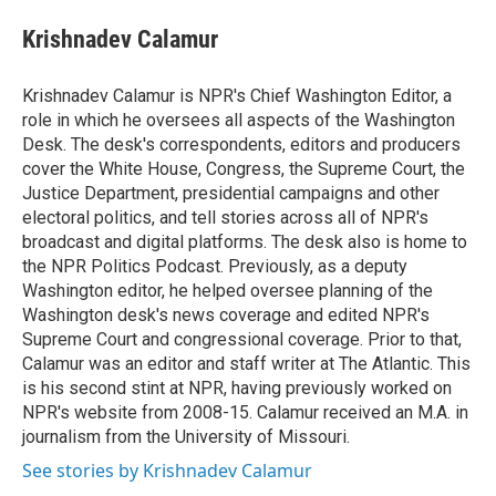
e
d
i
n
a
r
I
t
k
i
Krishnadev Calamur
n
t
e
l
e
d
r
I
Krishnadev Calamur is NPR's Chief Washington Editor, a
n
role in which he oversees all aspects of the Washington
Desk. The desk's correspondents, editors and producers
cover the White House, Congress, the Supreme Court, the
Justice Department, presidential campaigns and other
electoral politics, and tell stories across all of NPR's
broadcast and digital platforms. The desk also is home to
the NPR Politics Podcast. Previously, as a deputy
Washington editor, he helped oversee planning of the
Washington desk's news coverage and edited NPR's
Supreme Court and congressional coverage. Prior to that,
Calamur was an editor and staff writer at The Atlantic. This
is his second stint at NPR, having previously worked on
NPR's website from 2008-15. Calamur received an M.A. in
journalism from the University of Missouri.
See stories by Krishnadev Calamur