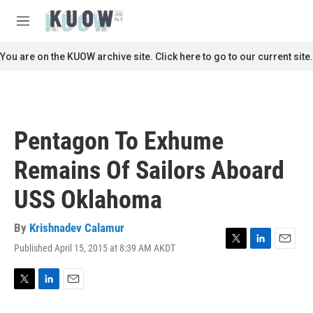
Skip to main content
S
e
M
a
e
r
n
You are on the KUOW archive site. Click here to go to our current site.
c
u
h
u
e
r
Pentagon To Exhume
y
Remains Of Sailors Aboard
USS Oklahoma
By
Krishnadev Calamur
Published April 15, 2015 at 8:39 AM AKDT
T
L
E
w
i
m
i
n
a
t
k
i
T
L
E
t
e
l
w
i
m