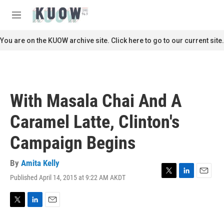
Skip to main content
S
e
M
a
e
r
n
You are on the KUOW archive site. Click here to go to our current site.
c
u
h
u
e
r
With Masala Chai And A
y
Caramel Latte, Clinton's
Campaign Begins
By
Amita Kelly
Published April 14, 2015 at 9:22 AM AKDT
T
L
E
w
i
m
i
n
a
t
k
i
T
L
E
t
e
l
w
i
m