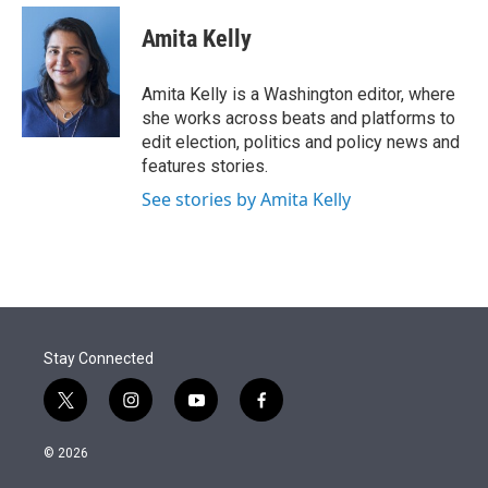
e
d
i
n
a
r
I
t
k
i
Amita Kelly
n
t
e
l
e
d
r
I
Amita Kelly is a Washington editor, where
n
she works across beats and platforms to
edit election, politics and policy news and
features stories.
See stories by Amita Kelly
Stay Connected
t
i
y
f
w
n
o
a
i
s
u
c
© 2026
t
t
t
e
t
a
u
b