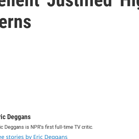
erns
ric Deggans
ic Deggans is NPR's first full-time TV critic.
ee stories by Eric Deggans