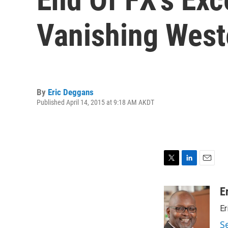
Vanishing West
By
Eric Deggans
Published April 14, 2015 at 9:18 AM AKDT
T
L
E
w
i
m
i
n
a
E
t
k
i
Er
t
e
l
e
d
S