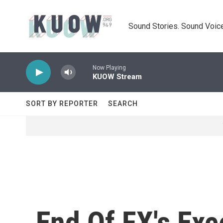
Skip to main content
Sound Stories. Sound Voice
Now Playing
KUOW Stream
SORT BY REPORTER
SEARCH
End Of FX's Exce