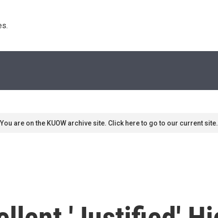
s. 
You are on the KUOW archive site. Click here to go to our current site.
llent 'Justified' H