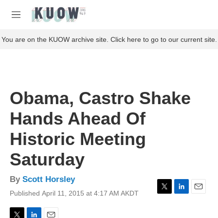
Skip to main content
S
e
M
a
e
r
n
You are on the KUOW archive site. Click here to go to our current site.
c
u
h
u
e
r
Obama, Castro Shake
y
Hands Ahead Of
Historic Meeting
Saturday
By
Scott Horsley
Published April 11, 2015 at 4:17 AM AKDT
T
L
E
w
i
m
i
n
a