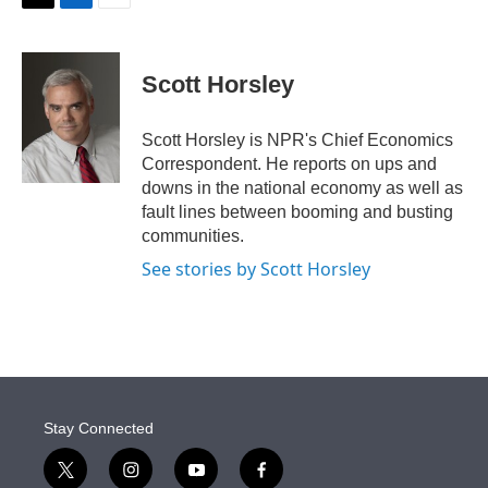
t
k
i
T
L
E
t
e
l
w
i
m
e
d
i
n
a
r
I
t
k
i
Scott Horsley
n
t
e
l
e
d
r
I
Scott Horsley is NPR's Chief Economics
n
Correspondent. He reports on ups and
downs in the national economy as well as
fault lines between booming and busting
communities.
See stories by Scott Horsley
Stay Connected
t
i
y
f