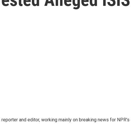
reporter and editor, working mainly on breaking news for NPR's d