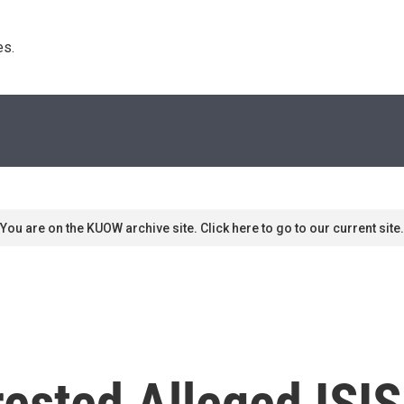
s. 
You are on the KUOW archive site. Click here to go to our current site.
ested Alleged ISI