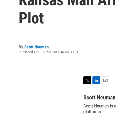
Plot
By
Scott Neuman
Published April 11, 2015 at 4:46 AM AKDT
T
L
E
w
i
m
i
n
a
Scott Neuman
t
k
i
Scott Neuman is a 
t
e
l
e
platforms.
d