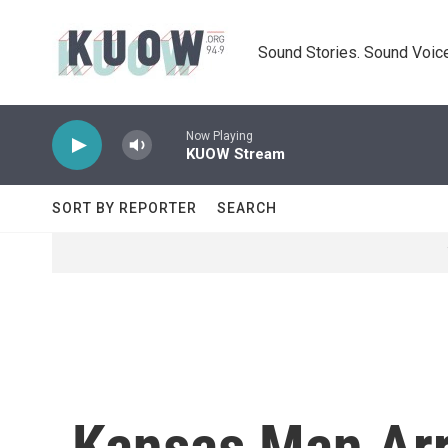
Skip to main content
Sound Stories. Sound Voice
Now Playing
KUOW Stream
SORT BY REPORTER
SEARCH
Kansas Man Arr