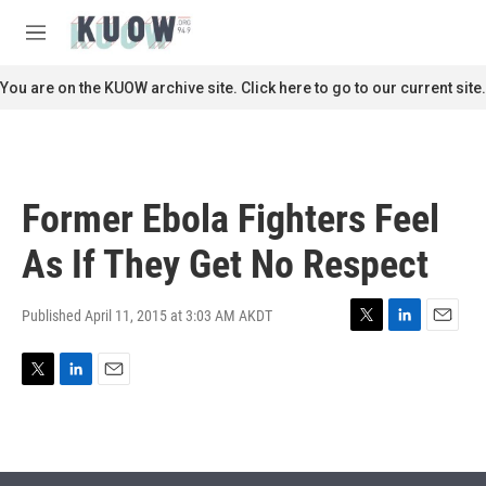
Skip to main content
S
e
M
a
e
r
n
You are on the KUOW archive site. Click here to go to our current site.
c
u
h
u
e
r
Former Ebola Fighters Feel
y
As If They Get No Respect
Published April 11, 2015 at 3:03 AM AKDT
T
L
E
w
i
m
i
n
a
T
L
E
t
k
i
w
i
m
t
e
l
i
n
a
e
d
t
k
i
r
I
t
e
l
n