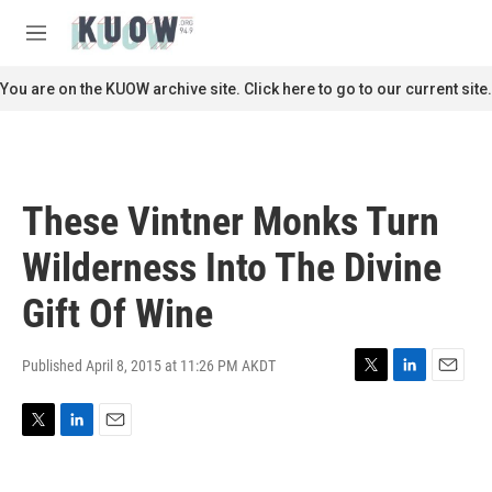
Skip to main content
S
e
M
a
e
r
n
You are on the KUOW archive site. Click here to go to our current site.
c
u
h
u
e
r
These Vintner Monks Turn
y
Wilderness Into The Divine
Gift Of Wine
Published April 8, 2015 at 11:26 PM AKDT
T
L
E
w
i
m
i
n
a
T
L
E
t
k
i
w
i
m
t
e
l
i
n
a
e
d