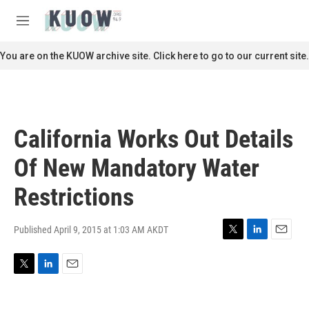
Skip to main content
S
e
M
a
e
r
n
You are on the KUOW archive site. Click here to go to our current site.
c
u
h
u
e
r
California Works Out Details
y
Of New Mandatory Water
Restrictions
Published April 9, 2015 at 1:03 AM AKDT
T
L
E
w
i
m
i
n
a
T
L
E
t
k
i
w
i
m
t
e
l
i
n
a
e
d