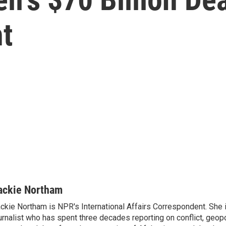
t
ackie Northam
ckie Northam is NPR's International Affairs Correspondent. She 
urnalist who has spent three decades reporting on conflict, geopol