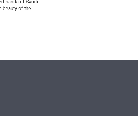
ert sands of Saudi
e beauty of the