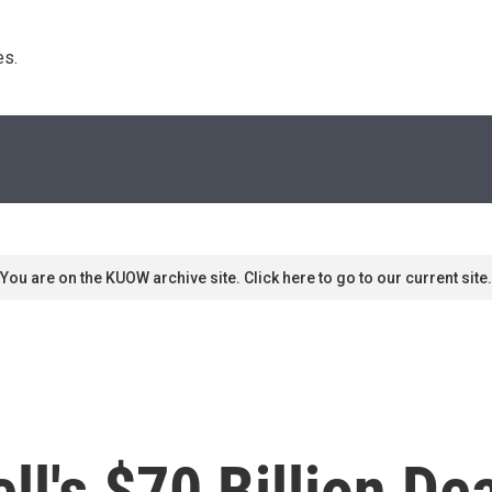
s. 
You are on the KUOW archive site. Click here to go to our current site.
ll's $70 Billion De