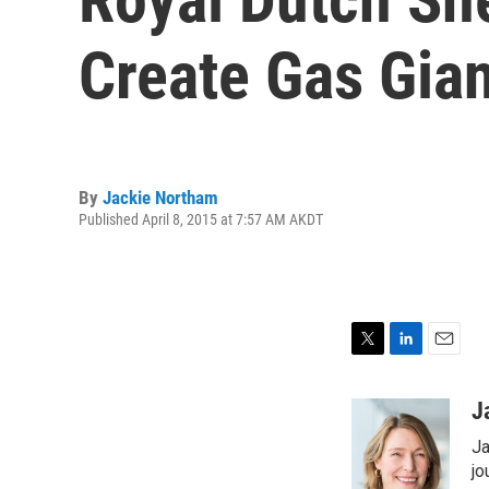
Create Gas Gian
By
Jackie Northam
Published April 8, 2015 at 7:57 AM AKDT
T
L
E
w
i
m
i
n
a
J
t
k
i
Ja
t
e
l
e
d
jo