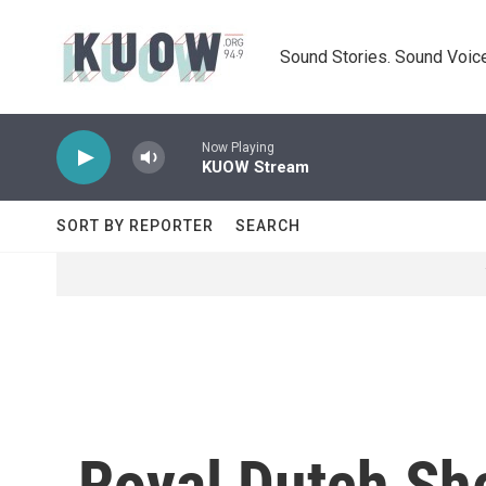
Skip to main content
Sound Stories. Sound Voice
Now Playing
KUOW Stream
SORT BY REPORTER
SEARCH
Royal Dutch She