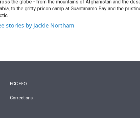
ross the globe - from the mountains of Afghanistan and the des
abia, to the gritty prison camp at Guantanamo Bay and the pristin
ctic.
ee stories by Jackie Northam
FCC EEO
Corrections