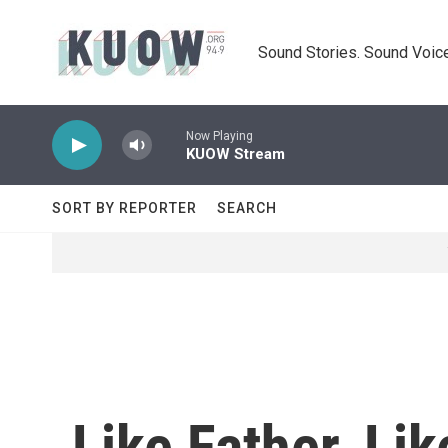
Skip to main content
Sound Stories. Sound Voice
Now Playing
KUOW Stream
SORT BY REPORTER
SEARCH
Like Father, Li