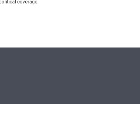
olitical coverage.