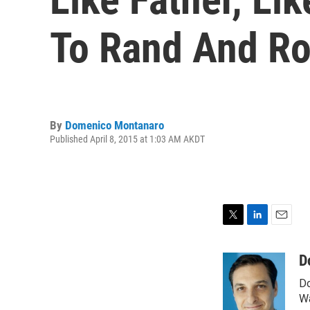
To Rand And Ro
By
Domenico Montanaro
Published April 8, 2015 at 1:03 AM AKDT
T
L
E
w
i
m
i
n
a
D
t
k
i
Do
t
e
l
e
d
Wa