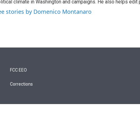
litical climate in Washington and campaigns. He also helps edit p
ee stories by Domenico Montanaro
FCC EEO
Corrections