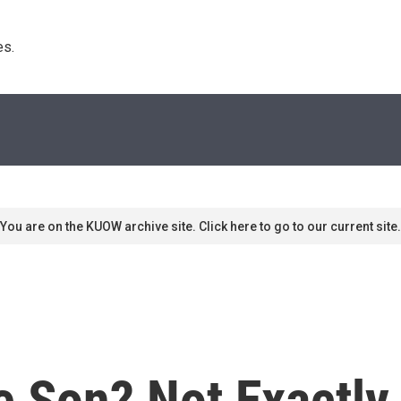
s. 
You are on the KUOW archive site. Click here to go to our current site.
ke Son? Not Exactl