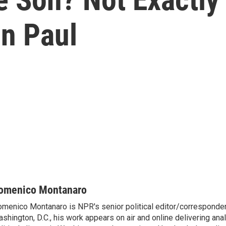
n Paul
omenico Montanaro
menico Montanaro is NPR's senior political editor/corresponden
shington, D.C., his work appears on air and online delivering anal