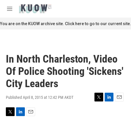
Skip to main content
S
e
M
a
e
r
n
You are on the KUOW archive site. Click here to go to our current site.
c
u
h
u
e
r
In North Charleston, Video
y
Of Police Shooting 'Sickens'
City Leaders
Published April 8, 2015 at 12:42 PM AKDT
T
L
E
w
i
m
i
n
a
T
L
E
t
k
i
w
i
m
t
e
l
i
n
a
e
d