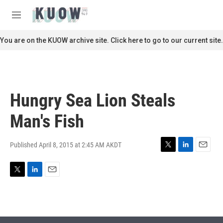
Skip to main content
S
e
M
a
e
r
n
You are on the KUOW archive site. Click here to go to our current site.
c
u
h
u
e
r
Hungry Sea Lion Steals
y
Man's Fish
Published April 8, 2015 at 2:45 AM AKDT
T
L
E
w
i
m
i
n
a
T
L
E
t
k
i
w
i
m
t
e
l
i
n
a
e
d
t
k
i
r
I
t
e
l
n