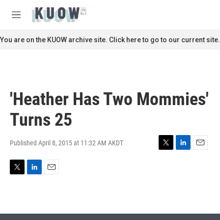
Skip to main content
S
e
M
a
e
r
n
You are on the KUOW archive site. Click here to go to our current site.
c
u
h
u
e
r
'Heather Has Two Mommies'
y
Turns 25
Published April 8, 2015 at 11:32 AM AKDT
T
L
E
w
i
m
i
n
a
T
L
E
t
k
i
w
i
m
t
e
l
i
n
a
e
d
t
k
i
r
I
t
e
l
n