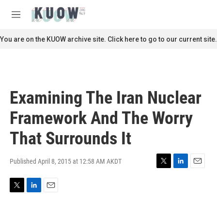
Skip to main content
S
e
M
a
e
r
n
You are on the KUOW archive site. Click here to go to our current site.
c
u
h
u
e
r
Examining The Iran Nuclear
y
Framework And The Worry
That Surrounds It
Published April 8, 2015 at 12:58 AM AKDT
T
L
E
w
i
m
i
n
a
T
L
E
t
k
i
w
i
m
t
e
l
i
n
a
e
d