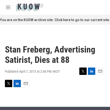
Skip to main content
S
e
M
a
e
r
n
You are on the KUOW archive site. Click here to go to our current site.
c
u
h
u
e
r
Stan Freberg, Advertising
y
Satirist, Dies at 88
Published April 7, 2015 at 2:48 PM AKDT
T
L
E
w
i
m
i
n
a
T
L
E
t
k
i
w
i
m
t
e
l
i
n
a
e
d
t
k
i
r
I
t
e
l
n