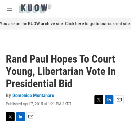
Skip to main content
S
e
M
a
e
r
n
You are on the KUOW archive site. Click here to go to our current site.
c
u
h
u
e
r
Rand Paul Hopes To Court
y
Young, Libertarian Vote In
Presidential Bid
By
Domenico Montanaro
Published April 7, 2015 at 1:21 PM AKDT
T
L
E
w
i
m
i
n
a
t
k
i
T
L
E
t
e
l
w
i
m