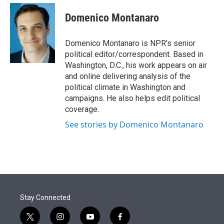
e
d
i
n
a
r
I
t
k
i
Domenico Montanaro
n
t
e
l
e
d
r
I
Domenico Montanaro is NPR's senior
n
political editor/correspondent. Based in
Washington, D.C., his work appears on air
and online delivering analysis of the
political climate in Washington and
campaigns. He also helps edit political
coverage.
See stories by Domenico Montanaro
Stay Connected
t
i
y
f