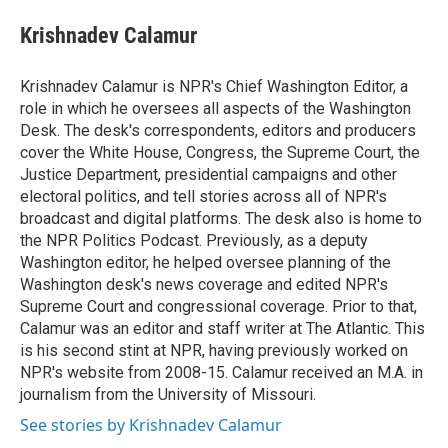
e
d
i
n
a
r
I
t
k
i
Krishnadev Calamur
n
t
e
l
e
d
r
I
Krishnadev Calamur is NPR's Chief Washington Editor, a
n
role in which he oversees all aspects of the Washington
Desk. The desk's correspondents, editors and producers
cover the White House, Congress, the Supreme Court, the
Justice Department, presidential campaigns and other
electoral politics, and tell stories across all of NPR's
broadcast and digital platforms. The desk also is home to
the NPR Politics Podcast. Previously, as a deputy
Washington editor, he helped oversee planning of the
Washington desk's news coverage and edited NPR's
Supreme Court and congressional coverage. Prior to that,
Calamur was an editor and staff writer at The Atlantic. This
is his second stint at NPR, having previously worked on
NPR's website from 2008-15. Calamur received an M.A. in
journalism from the University of Missouri.
See stories by Krishnadev Calamur