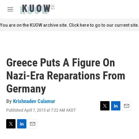
Skip to main content
S
e
M
a
e
r
n
You are on the KUOW archive site. Click here to go to our current site.
c
u
h
u
e
r
Greece Puts A Figure On
y
Nazi-Era Reparations From
Germany
By
Krishnadev Calamur
Published April 7, 2015 at 7:22 AM AKDT
T
L
E
w
i
m
i
n
a
t
k
i
T
L
E
t
e
l
w
i
m