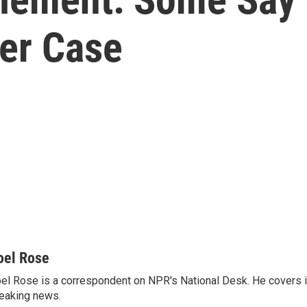
ger Case
oel Rose
el Rose is a correspondent on NPR's National Desk. He covers 
eaking news.