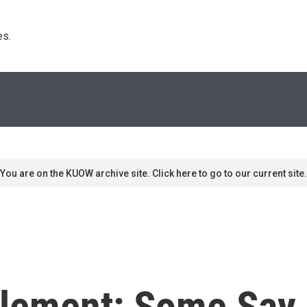
s. 
You are on the KUOW archive site. Click here to go to our current site.
tlement: Some Say 