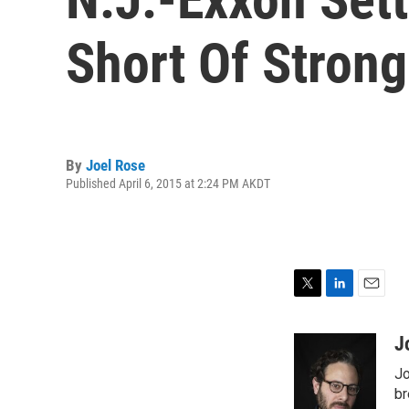
Short Of Stron
By
Joel Rose
Published April 6, 2015 at 2:24 PM AKDT
T
L
E
w
i
m
i
n
a
J
t
k
i
Jo
t
e
l
e
d
br