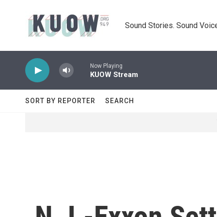
Skip to main content
Sound Stories. Sound Voice
Now Playing
KUOW Stream
SORT BY REPORTER
SEARCH
N.J.-Exxon Set