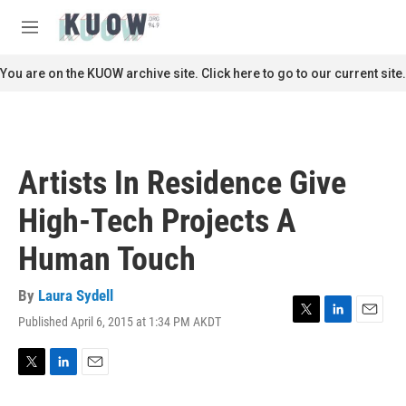
Skip to main content
S
e
M
a
e
r
n
You are on the KUOW archive site. Click here to go to our current site.
c
u
h
u
e
r
Artists In Residence Give
y
High-Tech Projects A
Human Touch
By
Laura Sydell
Published April 6, 2015 at 1:34 PM AKDT
T
L
E
w
i
m
i
n
a
t
k
i
T
L
E
t
e
l
w
i
m