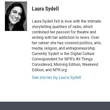
e
d
i
n
a
r
I
t
k
i
Laura Sydell
n
t
e
l
e
d
r
I
Laura Sydell fell in love with the intimate
n
storytelling qualities of radio, which
combined her passion for theatre and
writing with her addiction to news. Over
her career she has covered politics, arts,
media, religion, and entrepreneurship.
Currently Sydell is the Digital Culture
Correspondent for NPR's All Things
Considered, Morning Edition, Weekend
Edition, and NPR.org.
See stories by Laura Sydell