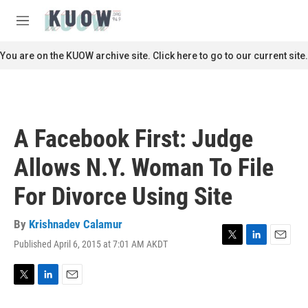
Skip to main content
S
e
M
a
e
r
n
You are on the KUOW archive site. Click here to go to our current site.
c
u
h
u
e
r
A Facebook First: Judge
y
Allows N.Y. Woman To File
For Divorce Using Site
By
Krishnadev Calamur
Published April 6, 2015 at 7:01 AM AKDT
T
L
E
w
i
m
i
n
a
t
k
i
T
L
E
t
e
l
w
i
m