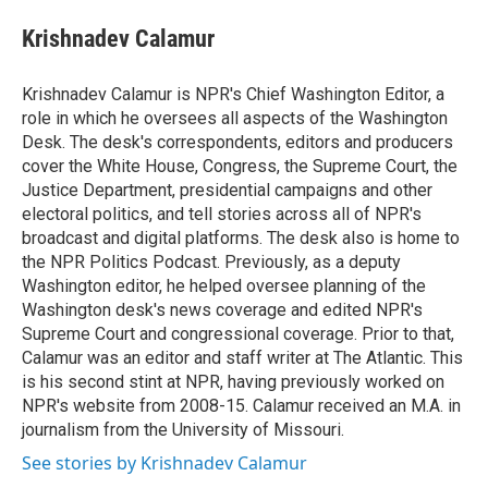
e
d
i
n
a
r
I
t
k
i
Krishnadev Calamur
n
t
e
l
e
d
r
I
Krishnadev Calamur is NPR's Chief Washington Editor, a
n
role in which he oversees all aspects of the Washington
Desk. The desk's correspondents, editors and producers
cover the White House, Congress, the Supreme Court, the
Justice Department, presidential campaigns and other
electoral politics, and tell stories across all of NPR's
broadcast and digital platforms. The desk also is home to
the NPR Politics Podcast. Previously, as a deputy
Washington editor, he helped oversee planning of the
Washington desk's news coverage and edited NPR's
Supreme Court and congressional coverage. Prior to that,
Calamur was an editor and staff writer at The Atlantic. This
is his second stint at NPR, having previously worked on
NPR's website from 2008-15. Calamur received an M.A. in
journalism from the University of Missouri.
See stories by Krishnadev Calamur