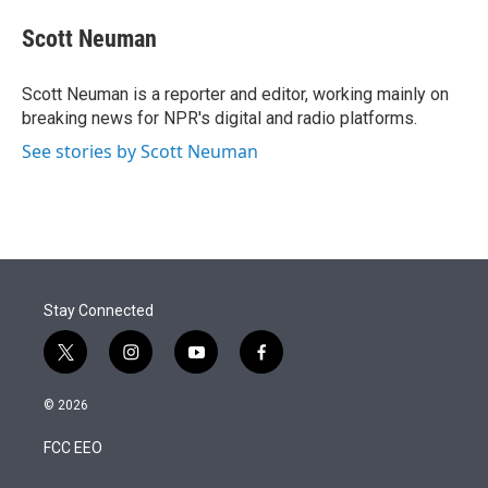
e
d
i
n
a
r
I
t
k
i
Scott Neuman
n
t
e
l
e
d
r
I
Scott Neuman is a reporter and editor, working mainly on
n
breaking news for NPR's digital and radio platforms.
See stories by Scott Neuman
Stay Connected
t
i
y
f
w
n
o
a
i
s
u
c
© 2026
t
t
t
e
t
a
u
b
FCC EEO
e
g
b
o
r
r
e
o