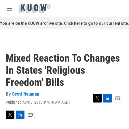
Skip to main content
S
e
M
a
e
r
n
You are on the KUOW archive site. Click here to go to our current site.
c
u
h
u
e
r
Mixed Reaction To Changes
y
In States 'Religious
Freedom' Bills
By
Scott Neuman
Published April 3, 2015 at 9:10 AM AKDT
T
L
E
w
i
m
i
n
a
t
k
i
T
L
E
t
e
l
w
i
m