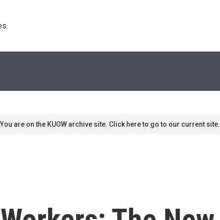
s. 
You are on the KUOW archive site. Click here to go to our current site.
Workers: The New