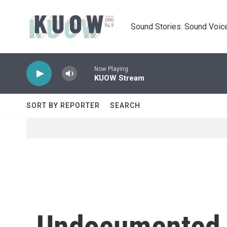
Skip to main content
Sound Stories. Sound Voice
Now Playing
KUOW Stream
SORT BY REPORTER
SEARCH
Undocumented 