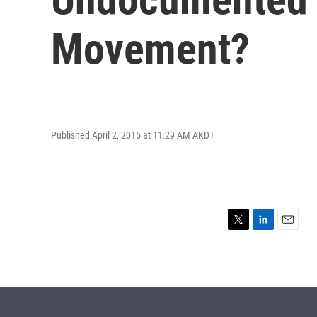
Movement?
Published April 2, 2015 at 11:29 AM AKDT
T
L
E
w
i
m
i
n
a
t
k
i
t
e
l
e
d