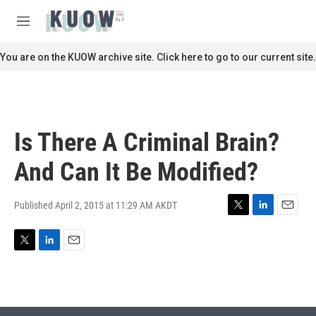
Skip to main content
S
e
M
a
e
r
n
You are on the KUOW archive site. Click here to go to our current site.
c
u
h
u
e
r
Is There A Criminal Brain?
y
And Can It Be Modified?
Published April 2, 2015 at 11:29 AM AKDT
T
L
E
w
i
m
i
n
a
T
L
E
t
k
i
w
i
m
t
e
l
i
n
a
e
d
t
k
i
r
I
t
e
l
n