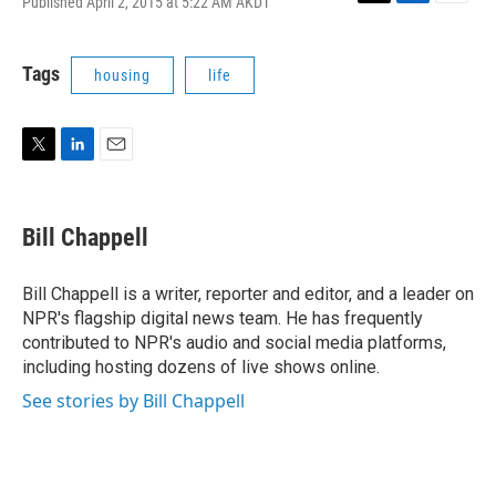
Published April 2, 2015 at 5:22 AM AKDT
T
L
E
w
i
m
i
n
a
t
k
i
Tags
housing
life
t
e
l
e
d
r
I
n
T
L
E
w
i
m
i
n
a
t
k
i
Bill Chappell
t
e
l
e
d
r
I
Bill Chappell is a writer, reporter and editor, and a leader on
n
NPR's flagship digital news team. He has frequently
contributed to NPR's audio and social media platforms,
including hosting dozens of live shows online.
See stories by Bill Chappell