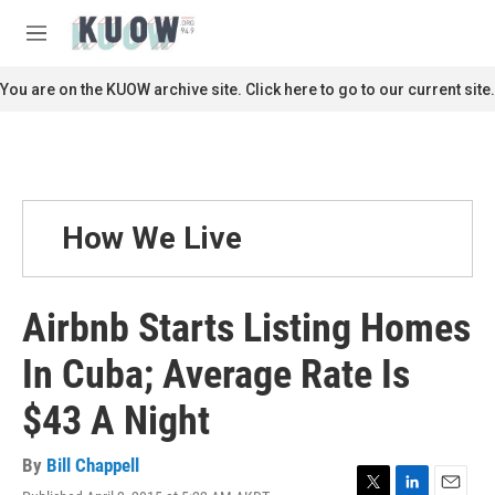
Skip to main content
S
e
M
a
e
r
n
You are on the KUOW archive site. Click here to go to our current site.
c
u
h
u
e
r
y
How We Live
Airbnb Starts Listing Homes
In Cuba; Average Rate Is
$43 A Night
By
Bill Chappell