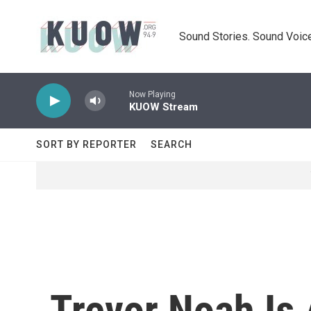
Skip to main content
Sound Stories. Sound Voice
Now Playing
KUOW Stream
SORT BY REPORTER
SEARCH
Trevor Noah Is