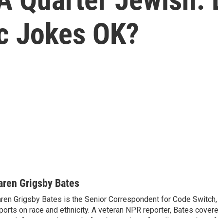
ic Jokes OK?
aren Grigsby Bates
ren Grigsby Bates is the Senior Correspondent for Code Switch,
ports on race and ethnicity. A veteran NPR reporter, Bates covere