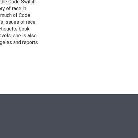
 the Code Switch
ry of race in
s much of Code
as issues of race
 etiquette book
vels; she is also
ngeles and reports