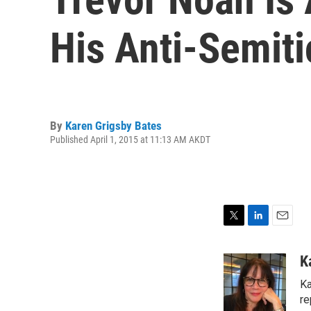
His Anti-Semit
By
Karen Grigsby Bates
Published April 1, 2015 at 11:13 AM AKDT
T
L
E
w
i
m
i
n
a
K
t
k
i
Ka
t
e
l
e
d
re