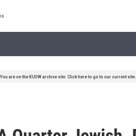
s. 
You are on the KUOW archive site. Click here to go to our current site.
 A Quarter Jewish.