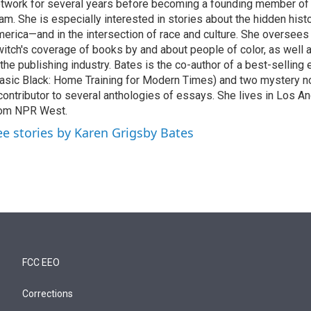
twork for several years before becoming a founding member of
am. She is especially interested in stories about the hidden histo
erica—and in the intersection of race and culture. She oversee
itch's coverage of books by and about people of color, as well 
 the publishing industry. Bates is the co-author of a best-selling
asic Black: Home Training for Modern Times) and two mystery no
contributor to several anthologies of essays. She lives in Los A
rom NPR West.
ee stories by Karen Grigsby Bates
FCC EEO
Corrections