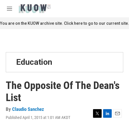
Skip to main content
S
e
M
a
e
r
n
You are on the KUOW archive site. Click here to go to our current site.
c
u
h
u
e
r
y
Education
The Opposite Of The Dean's
List
By
Claudio Sanchez
Published April 1, 2015 at 1:01 AM AKDT
T
L
E
w
i
m