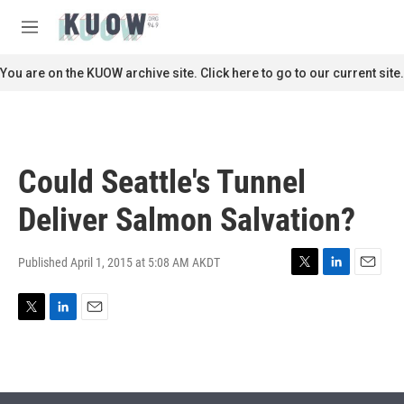
Skip to main content
S
e
M
a
e
r
n
You are on the KUOW archive site. Click here to go to our current site.
c
u
h
u
e
r
Could Seattle's Tunnel
y
Deliver Salmon Salvation?
Published April 1, 2015 at 5:08 AM AKDT
T
L
E
w
i
m
i
n
a
T
L
E
t
k
i
w
i
m
t
e
l
i
n
a
e
d
t
k
i
r
I
t
e
l
n