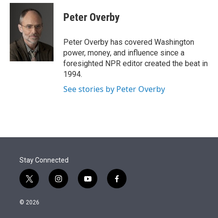
e
d
i
n
a
r
I
t
k
i
Peter Overby
n
t
e
l
e
d
r
I
Peter Overby has covered Washington
n
power, money, and influence since a
foresighted NPR editor created the beat in
1994.
See stories by Peter Overby
Stay Connected
t
i
y
f
w
n
o
a
i
s
u
c
© 2026
t
t
t
e
t
a
u
b