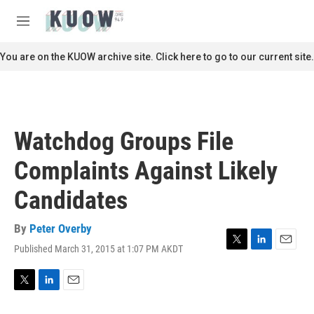
Skip to main content
S
e
M
a
e
r
n
You are on the KUOW archive site. Click here to go to our current site.
c
u
h
u
e
r
Watchdog Groups File
y
Complaints Against Likely
Candidates
By
Peter Overby
Published March 31, 2015 at 1:07 PM AKDT
T
L
E
w
i
m
i
n
a
t
k
i
T
L
E
t
e
l
w
i
m