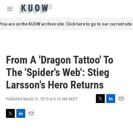
Skip to main content
S
e
M
a
e
r
n
You are on the KUOW archive site. Click here to go to our current site.
c
u
h
u
e
r
From A 'Dragon Tattoo' To
y
The 'Spider's Web': Stieg
Larsson's Hero Returns
Published March 31, 2015 at 6:16 AM AKDT
T
L
E
w
i
m
i
n
a
T
L
E
t
k
i
w
i
m
t
e
l
i
n
a
e
d