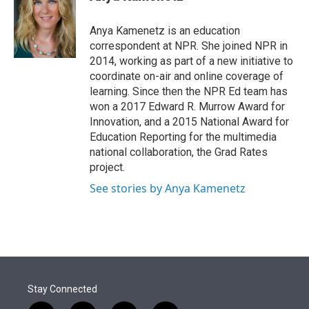
t
e
l
e
d
r
I
Anya Kamenetz is an education
n
correspondent at NPR. She joined NPR in
2014, working as part of a new initiative to
coordinate on-air and online coverage of
learning. Since then the NPR Ed team has
won a 2017 Edward R. Murrow Award for
Innovation, and a 2015 National Award for
Education Reporting for the multimedia
national collaboration, the Grad Rates
project.
See stories by Anya Kamenetz
Stay Connected