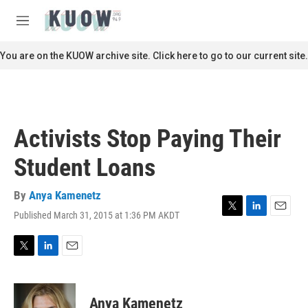
Skip to main content
S
e
M
a
e
r
n
You are on the KUOW archive site. Click here to go to our current site.
c
u
h
u
e
r
Activists Stop Paying Their
y
Student Loans
By
Anya Kamenetz
Published March 31, 2015 at 1:36 PM AKDT
T
L
E
w
i
m
i
n
a
t
k
i
T
L
E
t
e
l
w
i
m
e
d
i
n
a
r
I
t
k
i
Anya Kamenetz
n