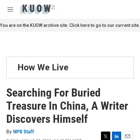
Skip to main content
S
e
M
a
e
r
n
You are on the KUOW archive site. Click here to go to our current site.
c
u
h
u
e
r
y
How We Live
Searching For Buried
Treasure In China, A Writer
Discovers Himself
By
NPR Staff