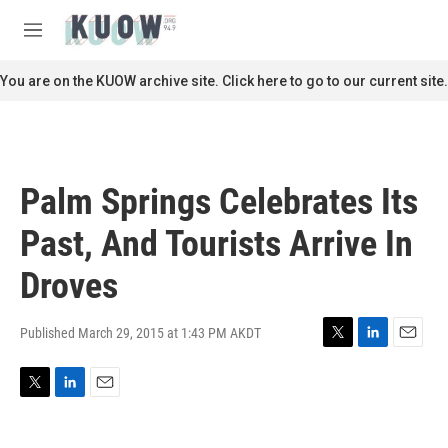
Skip to main content
S
e
M
a
e
r
n
You are on the KUOW archive site. Click here to go to our current site.
c
u
h
u
e
r
Palm Springs Celebrates Its
y
Past, And Tourists Arrive In
Droves
Published March 29, 2015 at 1:43 PM AKDT
T
L
E
w
i
m
i
n
a
T
L
E
t
k
i
w
i
m
t
e
l
i
n
a
e
d