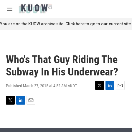
Skip to main content
S
e
M
a
e
r
n
You are on the KUOW archive site. Click here to go to our current site.
c
u
h
u
e
r
Who's That Guy Riding The
y
Subway In His Underwear?
Published March 27, 2015 at 4:52 AM AKDT
T
L
E
w
i
m
i
n
a
T
L
E
t
k
i
w
i
m
t
e
l
i
n
a
e
d
t
k
i
r
I
t
e
l
n