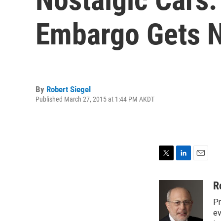
Embargo Gets N
By
Robert Siegel
Published March 27, 2015 at 1:44 PM AKDT
T
L
E
w
i
m
i
n
a
R
t
k
i
Pr
t
e
l
e
d
ev