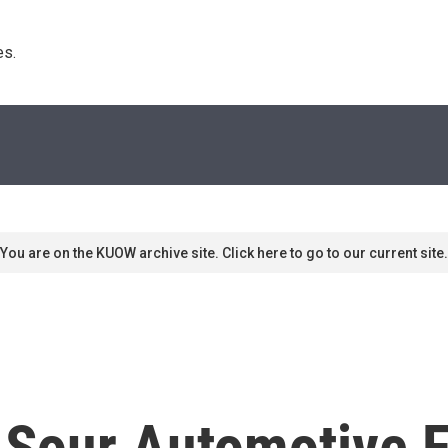
s. 
You are on the KUOW archive site. Click here to go to our current site.
 Sour Automotive F