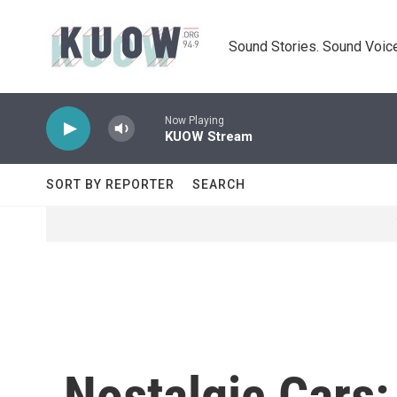
Skip to main content
Sound Stories. Sound Voice
Now Playing
KUOW Stream
SORT BY REPORTER
SEARCH
Nostalgic Cars: