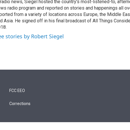
 radio news, Siegel hosted the country's most-listened-to, after
ws radio program and reported on stories and happenings all ove
ported from a variety of locations across Europe, the Middle East
d Asia. He signed off in his final broadcast of All Things Consid
18.
ee stories by Robert Siegel
FCC EEO
Corrections