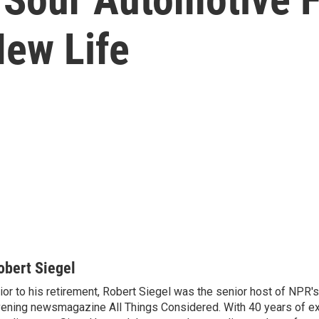
ew Life
obert Siegel
ior to his retirement, Robert Siegel was the senior host of NPR'
ening newsmagazine All Things Considered. With 40 years of e