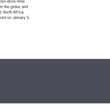
noon-drive-time
r the globe, and
, North Africa,
ered on January 5,