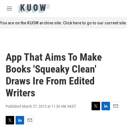
Skip to main content
S
e
M
a
e
r
n
You are on the KUOW archive site. Click here to go to our current site.
c
u
h
u
e
r
App That Aims To Make
y
Books 'Squeaky Clean'
Draws Ire From Edited
Writers
Published March 27, 2015 at 11:36 AM AKDT
T
L
E
w
i
m
i
n
a
T
L
E