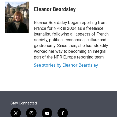
e
d
i
n
a
r
I
t
k
i
Eleanor Beardsley
n
t
e
l
e
d
r
I
Eleanor Beardsley began reporting from
n
France for NPR in 2004 as a freelance
journalist, following all aspects of French
society, politics, economics, culture and
gastronomy. Since then, she has steadily
worked her way to becoming an integral
part of the NPR Europe reporting team.
See stories by Eleanor Beardsley
Stay Connected
t
i
y
f