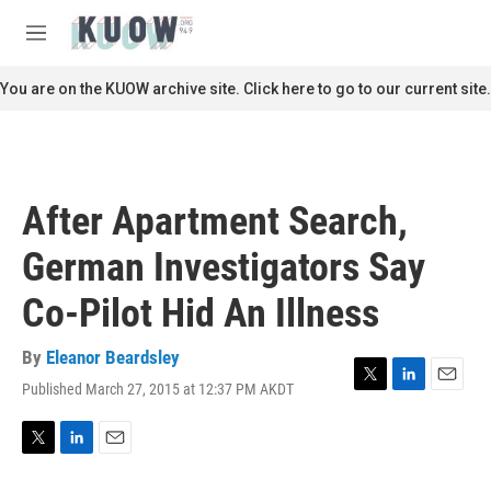
Skip to main content
S
e
M
a
e
r
n
You are on the KUOW archive site. Click here to go to our current site.
c
u
h
u
e
r
After Apartment Search,
y
German Investigators Say
Co-Pilot Hid An Illness
By
Eleanor Beardsley
Published March 27, 2015 at 12:37 PM AKDT
T
L
E
w
i
m
i
n
a
t
k
i
T
L
E
t
e
l
w
i
m